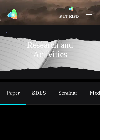
​KUT RIFD
Research and
Activities
Paper
SDES
Seminar
Media