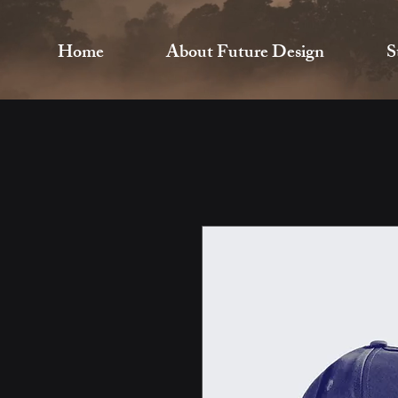
Home
About Future Design
S