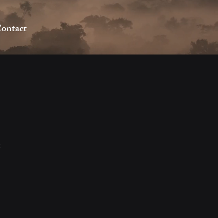
ontact
2